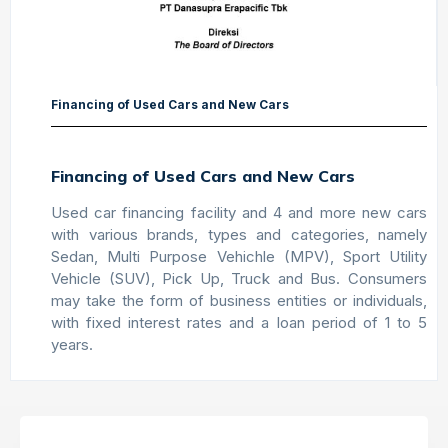
Financing of Used Cars and New Cars
Financing of Used Cars and New Cars
Used car financing facility and 4 and more new cars
with various brands, types and categories, namely
Sedan, Multi Purpose Vehichle (MPV), Sport Utility
Vehicle (SUV), Pick Up, Truck and Bus. Consumers
may take the form of business entities or individuals,
with fixed interest rates and a loan period of 1 to 5
years.