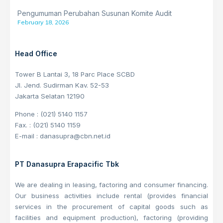
Pengumuman Perubahan Susunan Komite Audit
February 18, 2026
Head Office
Tower B Lantai 3, 18 Parc Place SCBD
Jl. Jend. Sudirman Kav. 52-53
Jakarta Selatan 12190
Phone : (021) 5140 1157
Fax. : (021) 5140 1159
E-mail : danasupra@cbn.net.id
PT Danasupra Erapacific Tbk
We are dealing in leasing, factoring and consumer financing.
Our business activities include rental (provides financial
services in the procurement of capital goods such as
facilities and equipment production), factoring (providing