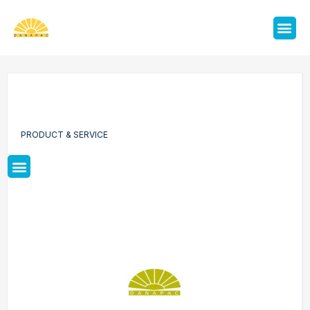
PRODUCT & SERVICE