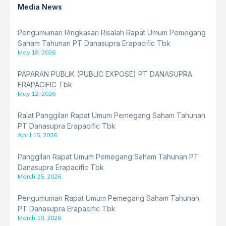
Media News
Pengumuman Ringkasan Risalah Rapat Umum Pemegang
Saham Tahunan PT Danasupra Erapacific Tbk
May 18, 2026
PAPARAN PUBLIK (PUBLIC EXPOSE) PT DANASUPRA
ERAPACIFIC Tbk
May 12, 2026
Ralat Panggilan Rapat Umum Pemegang Saham Tahunan
PT Danasupra Erapacific Tbk
April 15, 2026
Panggilan Rapat Umum Pemegang Saham Tahunan PT
Danasupra Erapacific Tbk
March 25, 2026
Pengumuman Rapat Umum Pemegang Saham Tahunan
PT Danasupra Erapacific Tbk
March 10, 2026