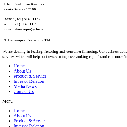
Jl. Jend. Sudirman Kav. 52-53
Jakarta Selatan 12190
Phone : (021) 5140 1157
Fax. : (021) 5140 1159
E-mail : danasupra@cbn.net.id
PT Danasupra Erapacific Tbk
We are dealing in leasing, factoring and consumer financing. Our business activ
services, which will help businesses to improve working capital) and consumer f
Home
About Us
Product & Service
Investor Relation
Media News
Contact Us
Menu
Home
About Us
Product & Service
Investor Relation