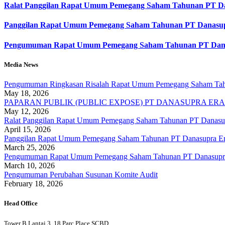
Ralat Panggilan Rapat Umum Pemegang Saham Tahunan PT Da
Panggilan Rapat Umum Pemegang Saham Tahunan PT Danasupr
Pengumuman Rapat Umum Pemegang Saham Tahunan PT Danas
Media News
Pengumuman Ringkasan Risalah Rapat Umum Pemegang Saham Tahu
May 18, 2026
PAPARAN PUBLIK (PUBLIC EXPOSE) PT DANASUPRA ERAP
May 12, 2026
Ralat Panggilan Rapat Umum Pemegang Saham Tahunan PT Danasup
April 15, 2026
Panggilan Rapat Umum Pemegang Saham Tahunan PT Danasupra Er
March 25, 2026
Pengumuman Rapat Umum Pemegang Saham Tahunan PT Danasupra 
March 10, 2026
Pengumuman Perubahan Susunan Komite Audit
February 18, 2026
Head Office
Tower B Lantai 3, 18 Parc Place SCBD