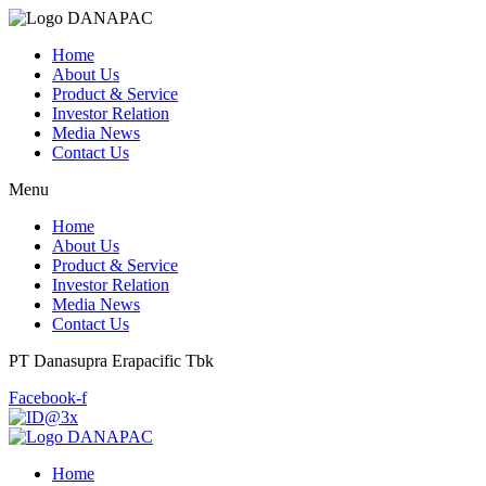
Home
About Us
Product & Service
Investor Relation
Media News
Contact Us
Menu
Home
About Us
Product & Service
Investor Relation
Media News
Contact Us
PT Danasupra Erapacific Tbk
Facebook-f
Home