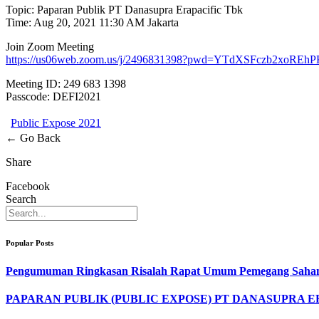
Topic: Paparan Publik PT Danasupra Erapacific Tbk
Time: Aug 20, 2021 11:30 AM Jakarta
Join Zoom Meeting
https://us06web.zoom.us/j/2496831398?pwd=YTdXSFczb2xo
Meeting ID: 249 683 1398
Passcode: DEFI2021
Public Expose 2021
← Go Back
Share
Facebook
Search
Popular Posts
Pengumuman Ringkasan Risalah Rapat Umum Pemegang Saham
PAPARAN PUBLIK (PUBLIC EXPOSE) PT DANASUPRA E