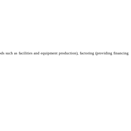
ods such as facilities and equipment production), factoring (providing financing