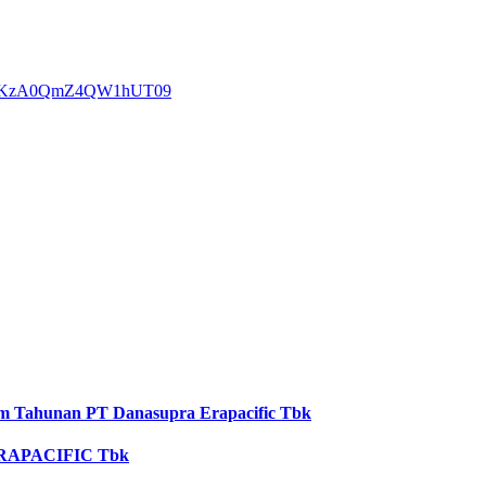
REhPKzA0QmZ4QW1hUT09
 Tahunan PT Danasupra Erapacific Tbk
RAPACIFIC Tbk