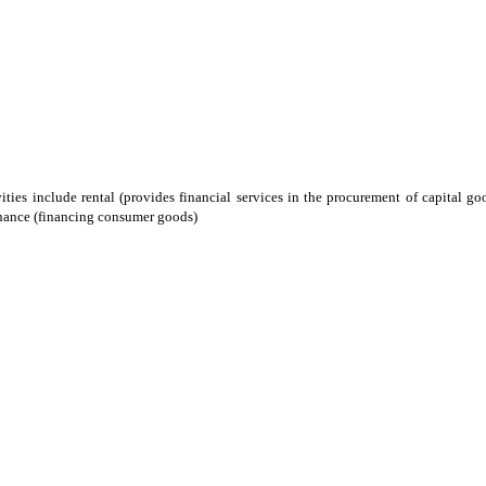
ities include rental (provides financial services in the procurement of capital go
inance (financing consumer goods)