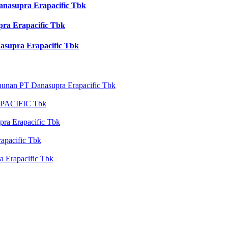
nasupra Erapacific Tbk
a Erapacific Tbk
upra Erapacific Tbk
nan PT Danasupra Erapacific Tbk
ACIFIC Tbk
ra Erapacific Tbk
apacific Tbk
Erapacific Tbk