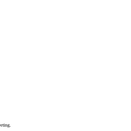
eting.