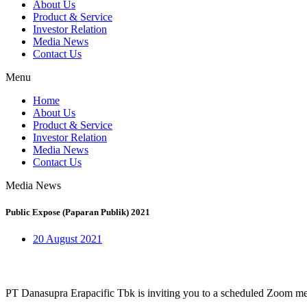
About Us
Product & Service
Investor Relation
Media News
Contact Us
Menu
Home
About Us
Product & Service
Investor Relation
Media News
Contact Us
Media News
Public Expose (Paparan Publik) 2021
20 August 2021
PT Danasupra Erapacific Tbk is inviting you to a scheduled Zoom me