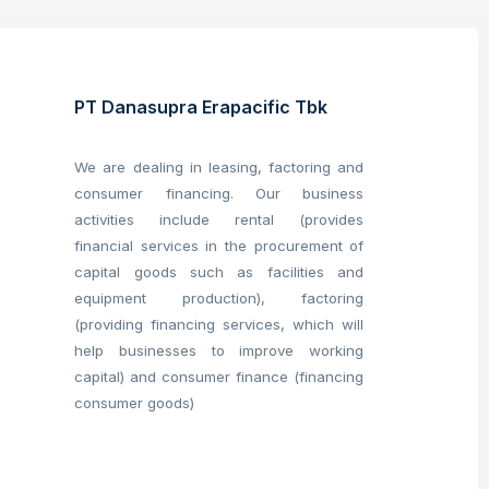
PT Danasupra Erapacific Tbk
We are dealing in leasing, factoring and
consumer financing. Our business
activities include rental (provides
financial services in the procurement of
capital goods such as facilities and
equipment production), factoring
(providing financing services, which will
help businesses to improve working
capital) and consumer finance (financing
consumer goods)