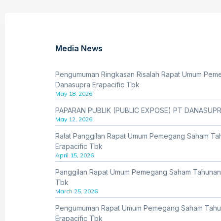
Media News
Pengumuman Ringkasan Risalah Rapat Umum Pem
Danasupra Erapacific Tbk
May 18, 2026
PAPARAN PUBLIK (PUBLIC EXPOSE) PT DANASUPR
May 12, 2026
Ralat Panggilan Rapat Umum Pemegang Saham Ta
Erapacific Tbk
April 15, 2026
Panggilan Rapat Umum Pemegang Saham Tahunan 
Tbk
March 25, 2026
Pengumuman Rapat Umum Pemegang Saham Tahu
Erapacific Tbk