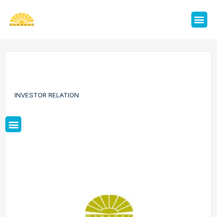
INVESTOR RELATION