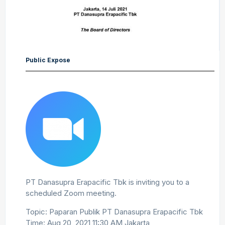
Public Expose
PT Danasupra Erapacific Tbk is inviting you to a
scheduled Zoom meeting.
Topic: Paparan Publik PT Danasupra Erapacific Tbk
Time: Aug 20, 2021 11:30 AM Jakarta