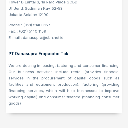
Tower B Lantai 3, 18 Parc Place SCBD
Jl. Jend. Sudirman Kav. 52-53
Jakarta Selatan 12190
Phone : (021) 5140 1157
Fax. : (021) 5140 1159
E-mail : danasupra@cbn.net.id
PT Danasupra Erapacific Tbk
We are dealing in leasing, factoring and consumer financing.
Our business activities include rental (provides financial
services in the procurement of capital goods such as
facilities and equipment production), factoring (providing
financing services, which will help businesses to improve
working capital) and consumer finance (financing consumer
goods)