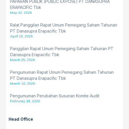
PAPARAN PUBLIK (PUBLIC EXPOSE) PT DANASUPRA
ERAPACIFIC Tbk
May 12, 2026
Ralat Panggilan Rapat Umum Pemegang Saham Tahunan
PT Danasupra Erapacific Tbk
April 15, 2026
Panggilan Rapat Umum Pemegang Saham Tahunan PT
Danasupra Erapacific Tbk
March 25, 2026
Pengumuman Rapat Umum Pemegang Saham Tahunan
PT Danasupra Erapacific Tbk
March 10, 2026
Pengumuman Perubahan Susunan Komite Audit
February 18, 2026
Head Office