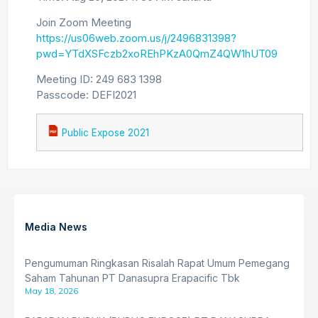
Join Zoom Meeting
https://us06web.zoom.us/j/2496831398?
pwd=YTdXSFczb2xoREhPKzA0QmZ4QW1hUT09
Meeting ID: 249 683 1398
Passcode: DEFI2021
Public Expose 2021
Media News
Pengumuman Ringkasan Risalah Rapat Umum Pemegang
Saham Tahunan PT Danasupra Erapacific Tbk
May 18, 2026